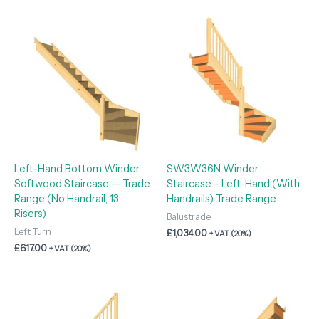
Left-Hand Bottom Winder
SW3W36N Winder
Softwood Staircase — Trade
Staircase – Left-Hand (With
Range (No Handrail, 13
Handrails) Trade Range
Risers)
Balustrade
Left Turn
£
1,034.00
+ VAT (20%)
£
617.00
+ VAT (20%)