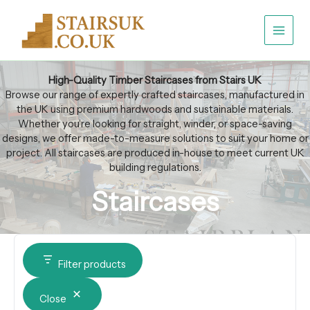
Sorted
Skip
Category
Availability
by
to
popularity
content
High-Quality Timber Staircases from Stairs UK
Browse our range of expertly crafted staircases, manufactured in
the UK using premium hardwoods and sustainable materials.
Whether you’re looking for straight, winder, or space-saving
designs, we offer made-to-measure solutions to suit your home or
project. All staircases are produced in-house to meet current UK
building regulations.
Staircases
Filter products
Close