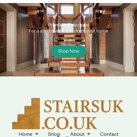
Premium Staircases
For a staircase to transform your home
Shop Now
Home
Shop
About
Contact