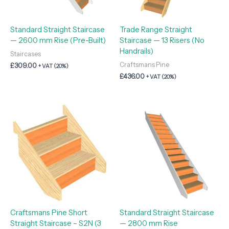
Standard Straight Staircase
Trade Range Straight
— 2600 mm Rise (Pre-Built)
Staircase — 13 Risers (No
Handrails)
Staircases
Craftsmans Pine
£
309.00
+ VAT (20%)
£
436.00
+ VAT (20%)
Craftsmans Pine Short
Standard Straight Staircase
Straight Staircase – S2N (3
— 2800 mm Rise