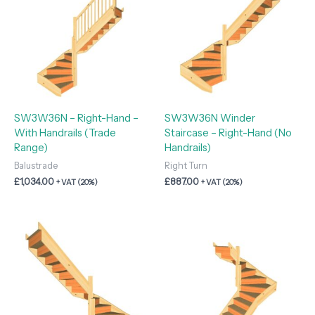
SW3W36N – Right-Hand –
SW3W36N Winder
With Handrails (Trade
Staircase – Right-Hand (No
Range)
Handrails)
Balustrade
Right Turn
£
1,034.00
£
887.00
+ VAT (20%)
+ VAT (20%)