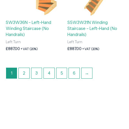
SW3W36N – Left-Hand
S5W3W31N Winding
Winding Staircase (No
Staircase – Left-Hand (No
Handrails)
Handrails)
Left Turn
Left Turn
£
887.00
£
887.00
+ VAT (20%)
+ VAT (20%)
1
2
3
4
5
6
→