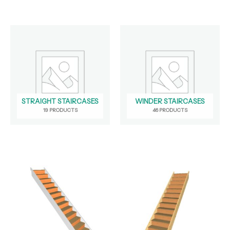
STRAIGHT STAIRCASES
WINDER STAIRCASES
19 PRODUCTS
46 PRODUCTS