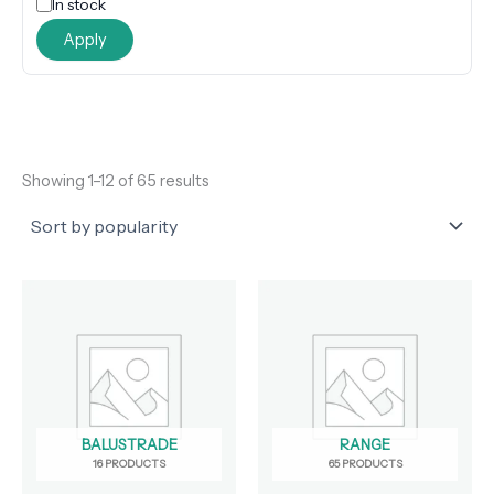
In stock
Apply
Showing 1–12 of 65 results
BALUSTRADE
RANGE
16 PRODUCTS
65 PRODUCTS