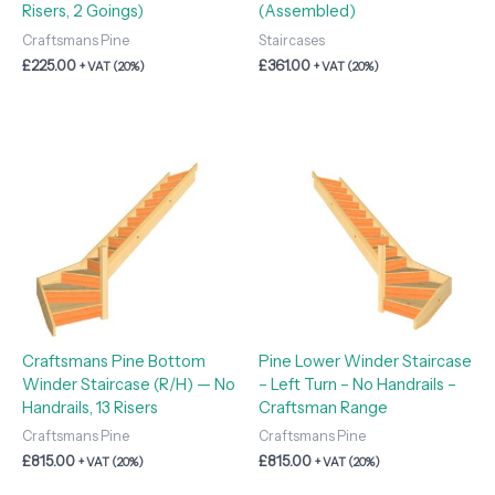
Risers, 2 Goings)
(Assembled)
Craftsmans Pine
Staircases
£
225.00
£
361.00
+ VAT (20%)
+ VAT (20%)
Craftsmans Pine Bottom
Pine Lower Winder Staircase
Winder Staircase (R/H) — No
– Left Turn – No Handrails –
Handrails, 13 Risers
Craftsman Range
Craftsmans Pine
Craftsmans Pine
£
815.00
£
815.00
+ VAT (20%)
+ VAT (20%)