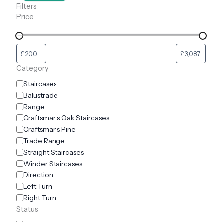
Filters
Price
Category
Staircases
Balustrade
Range
Craftsmans Oak Staircases
Craftsmans Pine
Trade Range
Straight Staircases
Winder Staircases
Direction
Left Turn
Right Turn
Status