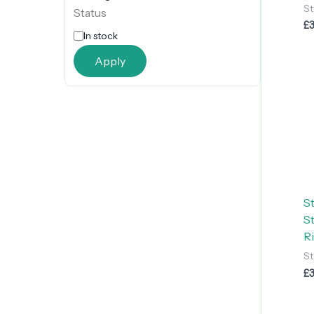
St
Status
£
In stock
Apply
S
S
R
St
£