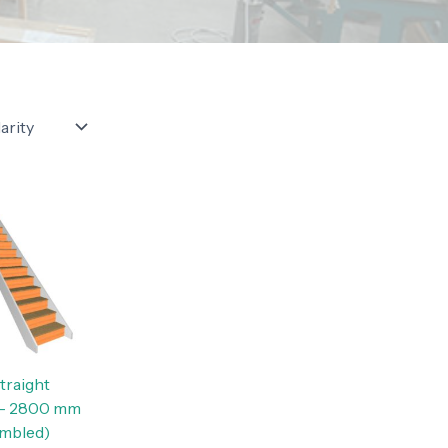
traight
 — 2800 mm
embled)