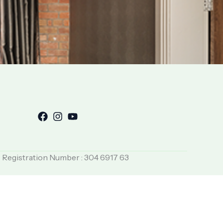
T Registration Number : 304 6917 63