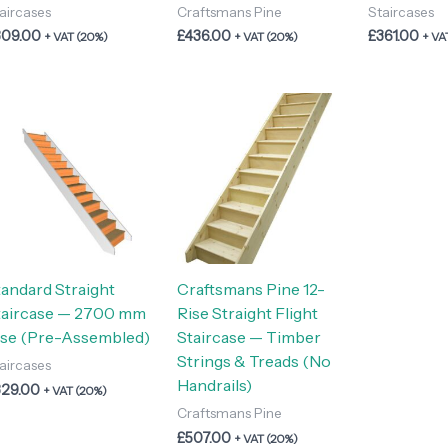
aircases
Craftsmans Pine
Staircases
309.00
£
436.00
£
361.00
+ VAT (20%)
+ VAT (20%)
+ VA
tandard Straight
Craftsmans Pine 12-
taircase — 2700 mm
Rise Straight Flight
ise (Pre-Assembled)
Staircase — Timber
Strings & Treads (No
aircases
Handrails)
329.00
+ VAT (20%)
Craftsmans Pine
£
507.00
+ VAT (20%)