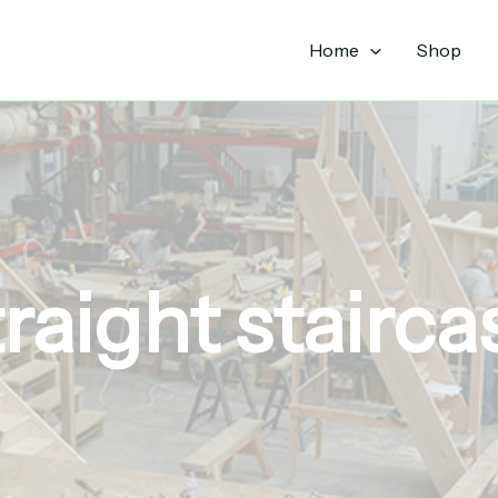
Sorted
by
popularity
Home
Shop
traight stairca