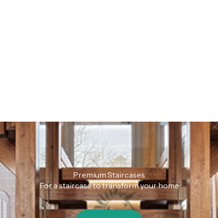
Premium Staircases
For a staircase to transform your home