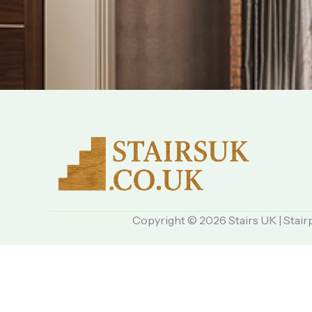
Copyright © 2026 Stairs UK | Stair