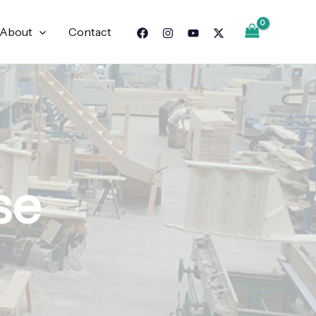
About
Contact
se