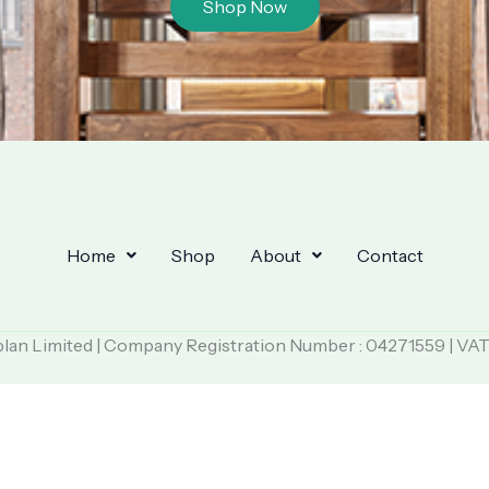
Shop Now
Home
Shop
About
Contact
plan Limited | Company Registration Number : 04271559 | VA