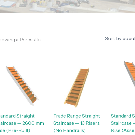
owing all 5 results
tandard Straight
Trade Range Straight
Standard S
taircase — 2600 mm
Staircase — 13 Risers
Staircase
se (Pre-Built)
(No Handrails)
Rise (Ass