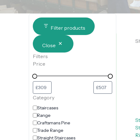
Filter products
Sh
Close
Filters
Price
Category
Staircases
Range
S
Craftsmans Pine
S
Trade Range
Ri
Straight Staircases