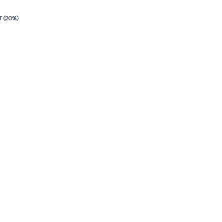
T (20%)