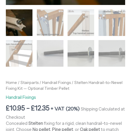
Home
/
Stairparts
/
Handrail Fixings
/ Stelten Handrail-to-Newel
Fixing Kit — Optional Timber Pellet
Handrail Fixings
£
10.95
–
£
12.35
+ VAT (20%)
Shipping Calculated at
Checkout
Concealed
Stelten
fixing for a rigid, clean handrail-to-newel
joint. Choose
No pellet
,
Pine pellet
, or
Oak pellet
to match