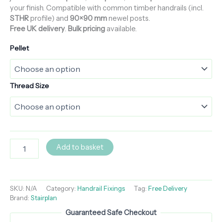
your finish. Compatible with common timber handrails (incl.
STHR
profile) and
90×90 mm
newel posts.
Free UK delivery
.
Bulk pricing
available.
Pellet
Thread Size
Add to basket
SKU:
N/A
Category:
Handrail Fixings
Tag:
Free Delivery
Brand:
Stairplan
Guaranteed Safe Checkout