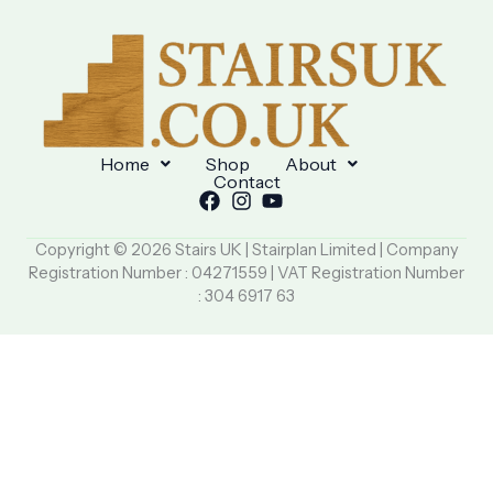
Home
Shop
About
Contact
Copyright © 2026 Stairs UK | Stairplan Limited | Company
Registration Number : 04271559 | VAT Registration Number
: 304 6917 63