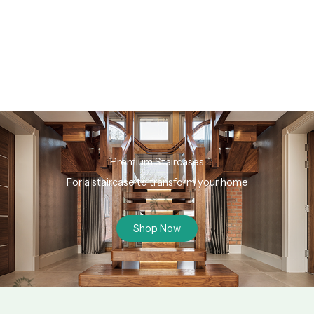
Premium Staircases
For a staircase to transform your home
Shop Now