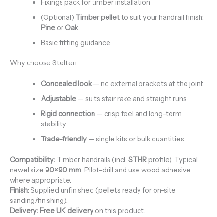
Fixings pack for timber installation
(Optional)
Timber pellet
to suit your handrail finish:
Pine
or
Oak
Basic fitting guidance
Why choose Stelten
Concealed look
— no external brackets at the joint
Adjustable
— suits stair rake and straight runs
Rigid connection
— crisp feel and long-term
stability
Trade-friendly
— single kits or bulk quantities
Compatibility:
Timber handrails (incl.
STHR
profile). Typical
newel size
90×90 mm
. Pilot-drill and use wood adhesive
where appropriate.
Finish:
Supplied unfinished (pellets ready for on-site
sanding/finishing).
Delivery:
Free UK delivery
on this product.