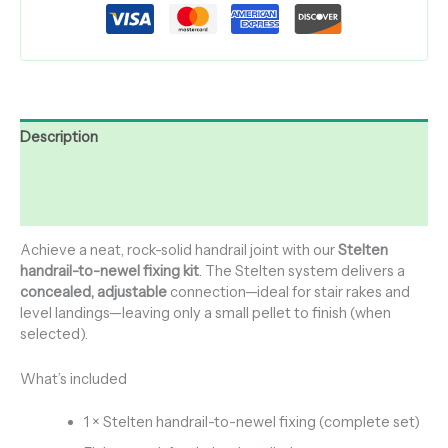
Description
Additional information
Reviews (0)
Achieve a neat, rock-solid handrail joint with our
Stelten
handrail-to-newel fixing kit
. The Stelten system delivers a
concealed, adjustable
connection—ideal for stair rakes and
level landings—leaving only a small pellet to finish (when
selected).
What’s included
1 × Stelten handrail-to-newel fixing (complete set)