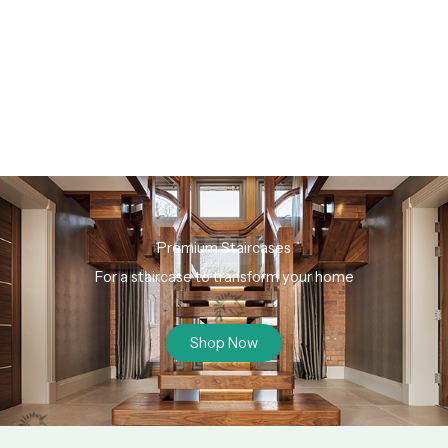
Premium Staircases
For a staircase to transform your home
Shop Now