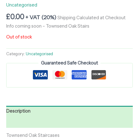
Uncategorised
£
0.00
+ VAT (20%)
Shipping Calculated at Checkout
Info coming soon – Townsend Oak Stairs
Out of stock
Category:
Uncategorised
Guaranteed Safe Checkout
Description
Reviews (0)
Townsend Oak Staircases