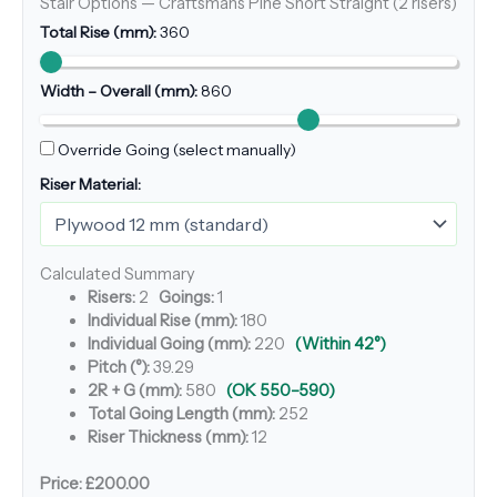
Stair Options — Craftsmans Pine Short Straight (2 risers)
Total Rise (mm):
360
Width – Overall (mm):
860
Override Going (select manually)
Riser Material:
Calculated Summary
Risers:
2
Goings:
1
Individual Rise (mm):
180
Individual Going (mm):
220
(Within 42°)
Pitch (°):
39.29
2R + G (mm):
580
(OK 550–590)
Total Going Length (mm):
252
Riser Thickness (mm):
12
Price:
£200.00