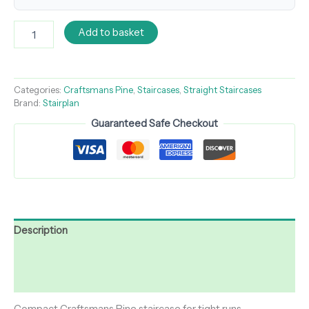
Add to basket
Categories:
Craftsmans Pine
,
Staircases
,
Straight Staircases
Brand:
Stairplan
Guaranteed Safe Checkout
Description
Additional information
Reviews (0)