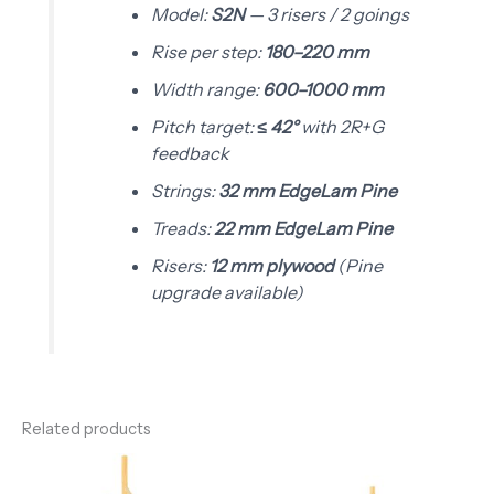
Model:
S2N
— 3 risers / 2 goings
Rise per step:
180–220 mm
Width range:
600–1000 mm
Pitch target:
≤ 42°
with 2R+G
feedback
Strings:
32 mm EdgeLam Pine
Treads:
22 mm EdgeLam Pine
Risers:
12 mm plywood
(Pine
upgrade available)
Related products