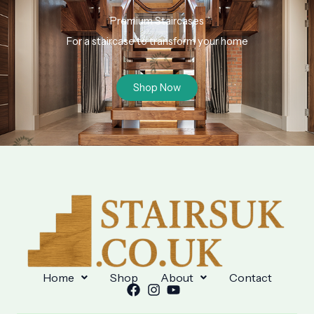
Premium Staircases
For a staircase to transform your home
Shop Now
Home
Shop
About
Contact