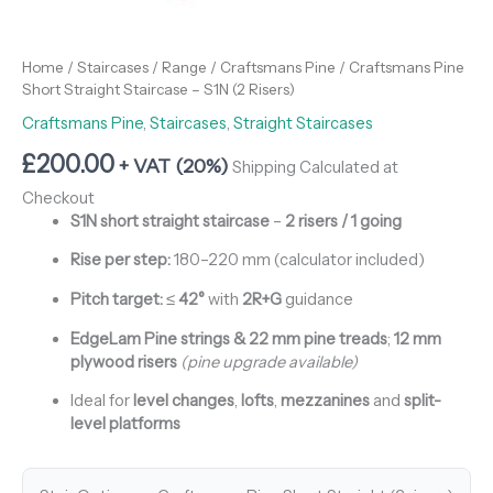
Home
/
Staircases
/
Range
/
Craftsmans Pine
/ Craftsmans Pine
Short Straight Staircase – S1N (2 Risers)
Craftsmans Pine
,
Staircases
,
Straight Staircases
£
200.00
+ VAT (20%)
Shipping Calculated at
Checkout
S1N short straight staircase
–
2 risers / 1 going
Rise per step:
180–220 mm (calculator included)
Pitch target:
≤
42°
with
2R+G
guidance
EdgeLam Pine strings & 22 mm pine treads
;
12 mm
plywood risers
(pine upgrade available)
Ideal for
level changes
,
lofts
,
mezzanines
and
split-
level platforms