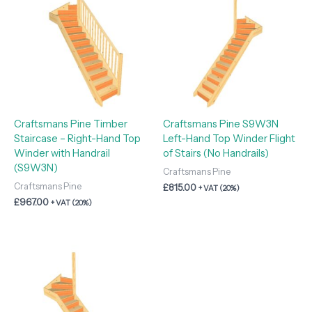
Craftsmans Pine Timber
Craftsmans Pine S9W3N
Staircase – Right-Hand Top
Left-Hand Top Winder Flight
Winder with Handrail
of Stairs (No Handrails)
(S9W3N)
Craftsmans Pine
Craftsmans Pine
£
815.00
+ VAT (20%)
£
967.00
+ VAT (20%)