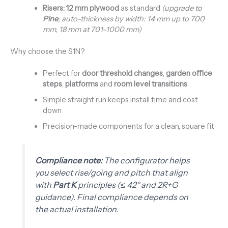
Risers:
12 mm plywood
as standard
(upgrade to
Pine
; auto-thickness by width: 14 mm up to 700
mm, 18 mm at 701–1000 mm)
Why choose the S1N?
Perfect for
door threshold changes
,
garden office
steps
,
platforms
and
room level transitions
Simple straight run keeps install time and cost
down
Precision-made components for a clean, square fit
Compliance note:
The configurator helps
you select rise/going and pitch that align
with
Part K
principles (≤ 42° and 2R+G
guidance). Final compliance depends on
the actual installation.