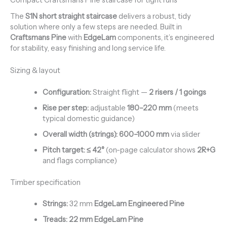
Compact Craftsmans Pine staircase for tight runs
The
S1N short straight staircase
delivers a robust, tidy
solution where only a few steps are needed. Built in
Craftsmans Pine
with
EdgeLam
components, it’s engineered
for stability, easy finishing and long service life.
Sizing & layout
Configuration:
Straight flight —
2 risers / 1 goings
Rise per step:
adjustable
180–220 mm
(meets
typical domestic guidance)
Overall width (strings):
600–1000 mm
via slider
Pitch target:
≤ 42°
(on-page calculator shows
2R+G
and flags compliance)
Timber specification
Strings:
32 mm
EdgeLam Engineered Pine
Treads:
22 mm EdgeLam Pine