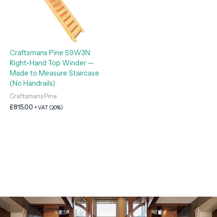
Craftsmans Pine S9W3N
Right-Hand Top Winder —
Made to Measure Staircase
(No Handrails)
Craftsmans Pine
£
815.00
+ VAT (20%)