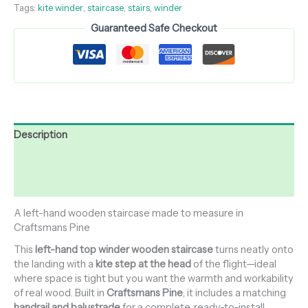
Tags:
kite winder
,
staircase
,
stairs
,
winder
Guaranteed Safe Checkout
Description
Additional information
Reviews (0)
A left-hand wooden staircase made to measure in
Craftsmans Pine
This
left-hand top winder wooden staircase
turns neatly onto
the landing with a
kite step at the head
of the flight—ideal
where space is tight but you want the warmth and workability
of real wood. Built in
Craftsmans Pine
, it includes a matching
handrail and balustrade
for a complete, ready-to-install