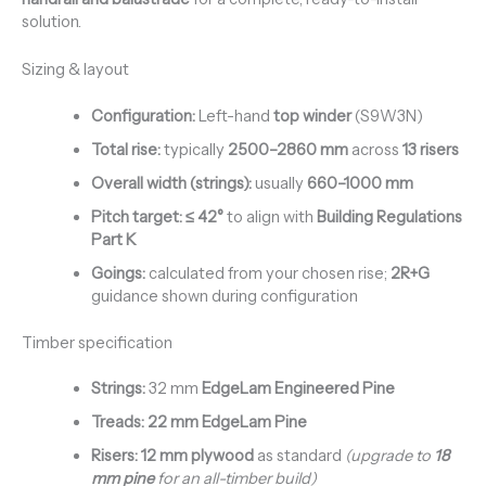
solution.
Sizing & layout
Configuration:
Left-hand
top winder
(S9W3N)
Total rise:
typically
2500–2860 mm
across
13 risers
Overall width (strings):
usually
660–1000 mm
Pitch target:
≤ 42°
to align with
Building Regulations
Part K
Goings:
calculated from your chosen rise;
2R+G
guidance shown during configuration
Timber specification
Strings:
32 mm
EdgeLam Engineered Pine
Treads:
22 mm EdgeLam Pine
Risers:
12 mm plywood
as standard
(upgrade to
18
mm pine
for an all-timber build)