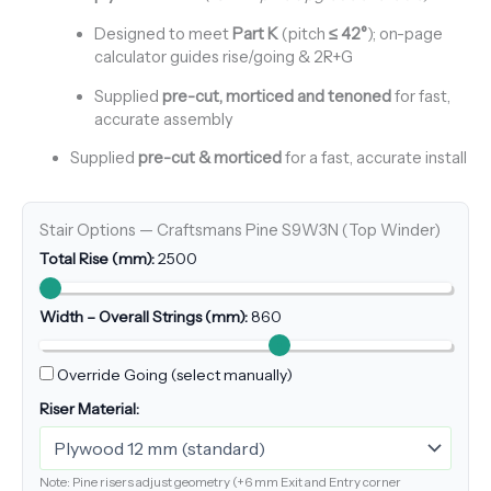
Designed to meet
Part K
(pitch
≤ 42°
); on-page
calculator guides rise/going & 2R+G
Supplied
pre-cut, morticed and tenoned
for fast,
accurate assembly
Supplied
pre-cut & morticed
for a fast, accurate install
Stair Options — Craftsmans Pine S9W3N (Top Winder)
Total Rise (mm):
2500
Width – Overall Strings (mm):
860
Override Going (select manually)
Riser Material:
Note: Pine risers adjust geometry (+6 mm Exit and Entry corner