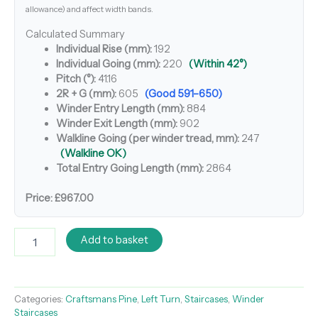
allowance) and affect width bands.
Calculated Summary
Individual Rise (mm):
192
Individual Going (mm):
220
(Within 42°)
Pitch (°):
41.16
2R + G (mm):
605
(Good 591–650)
Winder Entry Length (mm):
884
Winder Exit Length (mm):
902
Walkline Going (per winder tread, mm):
247
(Walkline OK)
Total Entry Going Length (mm):
2864
Price:
£967.00
Add to basket
Categories:
Craftsmans Pine
,
Left Turn
,
Staircases
,
Winder
Staircases