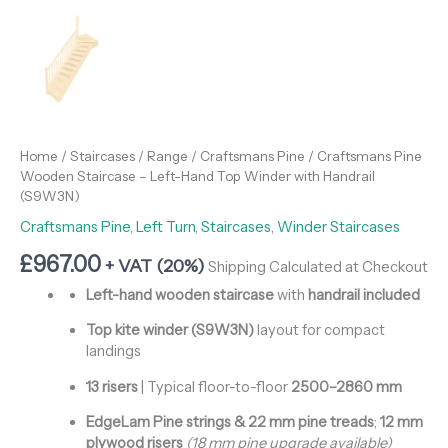
Home
/
Staircases
/
Range
/
Craftsmans Pine
/ Craftsmans Pine
Wooden Staircase – Left-Hand Top Winder with Handrail
(S9W3N)
Craftsmans Pine
,
Left Turn
,
Staircases
,
Winder Staircases
£
967.00
+ VAT (20%)
Shipping Calculated at Checkout
Left-hand wooden staircase
with
handrail included
Top kite winder (S9W3N)
layout for compact
landings
13 risers
| Typical floor-to-floor
2500–2860 mm
EdgeLam Pine strings & 22 mm pine treads
;
12 mm
plywood risers
(18 mm pine upgrade available)