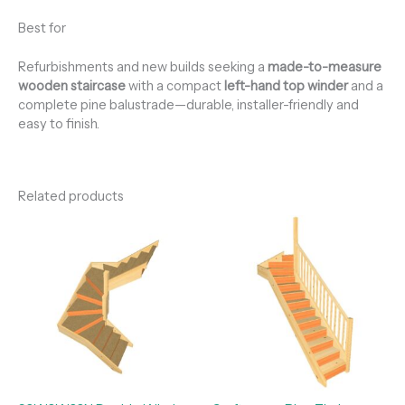
Best for
Refurbishments and new builds seeking a
made-to-measure
wooden staircase
with a compact
left-hand top winder
and a
complete pine balustrade—durable, installer-friendly and
easy to finish.
Related products