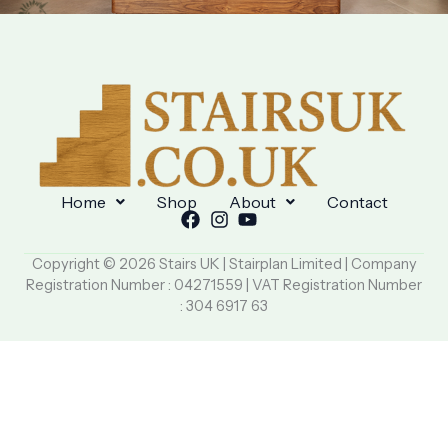
Home
Shop
About
Contact
Copyright © 2026 Stairs UK | Stairplan Limited | Company
Registration Number : 04271559 | VAT Registration Number
: 304 6917 63