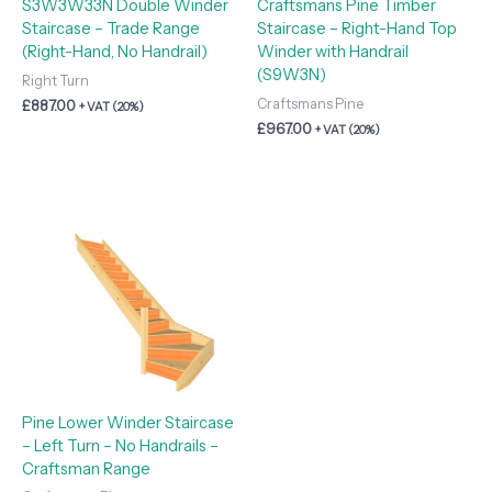
S3W3W33N Double Winder
Craftsmans Pine Timber
Staircase – Trade Range
Staircase – Right-Hand Top
(Right-Hand, No Handrail)
Winder with Handrail
(S9W3N)
Right Turn
Craftsmans Pine
£
887.00
+ VAT (20%)
£
967.00
+ VAT (20%)
Pine Lower Winder Staircase
– Left Turn – No Handrails –
Craftsman Range