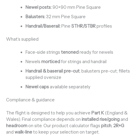
Newel posts:
90×90 mm Pine Square
Balusters:
32 mm Pine Square
Handrail/Baserail:
Pine
STHR/STBR
profiles
What’s supplied
Face-side strings
tenoned
ready for newels
Newels
morticed
for strings and handrail
Handrail & baserail pre-cut
; balusters pre-cut; fillets
supplied oversize
Newel caps
available separately
Compliance & guidance
The flight is designed to help you achieve
Part K
(England &
Wales). Final compliance depends on
installed rise/going
and
headroom
on site. Our product calculator flags
pitch
,
2R+G
and
walk-line
to keep your selection on target.