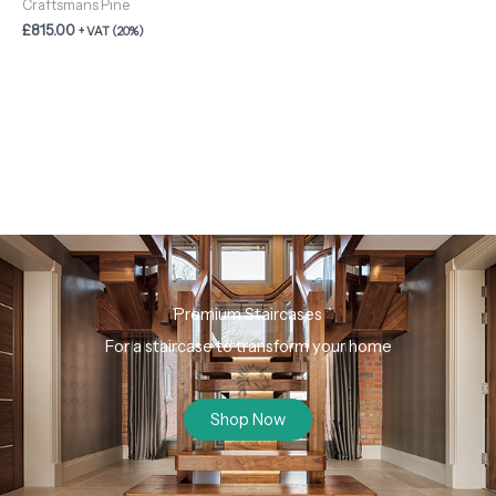
Craftsmans Pine
£
815.00
+ VAT (20%)
Premium Staircases
For a staircase to transform your home
Shop Now