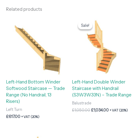
Related products
Original
Current
price
price
Sale!
Sale!
was:
is:
£1,050.00.
£1,034.00.
Left-Hand Bottom Winder
Left-Hand Double Winder
Softwood Staircase — Trade
Staircase with Handrail
Range (No Handrail, 13
(S3W3W33N) – Trade Range
Risers)
Balustrade
Left Turn
£
1,050.00
£
1,034.00
+ VAT (20%)
£
617.00
+ VAT (20%)