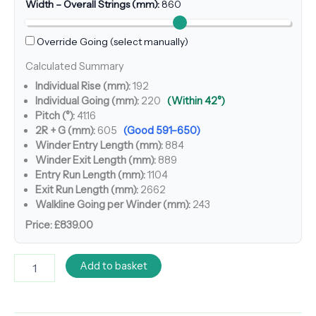
Width – Overall Strings (mm):
860
Override Going (select manually)
Calculated Summary
Individual Rise (mm):
192
Individual Going (mm):
220
(Within 42°)
Pitch (°):
41.16
2R + G (mm):
605
(Good 591–650)
Winder Entry Length (mm):
884
Winder Exit Length (mm):
889
Entry Run Length (mm):
1104
Exit Run Length (mm):
2662
Walkline Going per Winder (mm):
243
Price:
£839.00
Add to basket