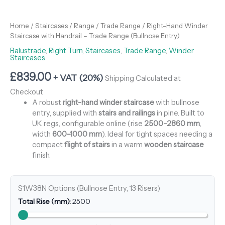
Home
/
Staircases
/
Range
/
Trade Range
/ Right-Hand Winder
Staircase with Handrail – Trade Range (Bullnose Entry)
Balustrade
,
Right Turn
,
Staircases
,
Trade Range
,
Winder
Staircases
£
839.00
+ VAT (20%)
Shipping Calculated at
Checkout
A robust
right-hand winder staircase
with bullnose
entry, supplied with
stairs and railings
in pine. Built to
UK regs, configurable online (rise
2500–2860 mm
,
width
600–1000 mm
). Ideal for tight spaces needing a
compact
flight of stairs
in a warm
wooden staircase
finish.
S1W38N Options (Bullnose Entry, 13 Risers)
Total Rise (mm):
2500