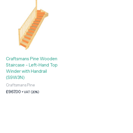
Craftsmans Pine Wooden
Staircase – Left-Hand Top
Winder with Handrail
(S9W3N)
Craftsmans Pine
£
967.00
+ VAT (20%)