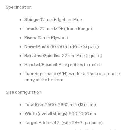
Specification
Strings:
32 mm EdgeLam Pine
Treads:
22 mm MDF (Trade Range)
Risers:
12 mm Plywood
Newel Posts:
90×90 mm Pine (square)
Balusters/Spindles:
32 mm Pine (square)
Handrail/Baserail:
Pine profiles to match
Turn:
Right-hand (R/H), winder at the top, bullnose
entry at the bottom
Size configuration
Total Rise:
2500–2860 mm (13 risers)
Width (overall strings):
600–1000 mm
Target Pitch:
≤ 42° (with 2R+G guidance)