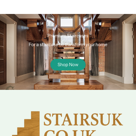
Premium Staircases
For a staircase to transform your home
Shop Now