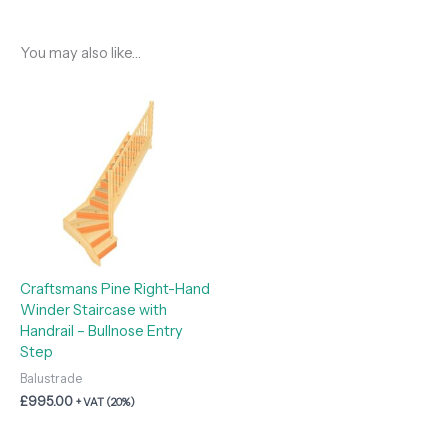
You may also like…
Craftsmans Pine Right-Hand
Winder Staircase with
Handrail – Bullnose Entry
Step
Balustrade
£
995.00
+ VAT (20%)