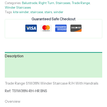
Categories:
Balustrade
,
Right Turn
,
Staircases
,
Trade Range
,
Winder Staircases
Tags:
kite winder
,
staircase
,
stairs
,
winder
Guaranteed Safe Checkout
Description
Additional information
Reviews (0)
Trade Range S1W38N Winder Staircase R/H With Handrails
Ref: TS1W38N-RH-HR BNS
Overview