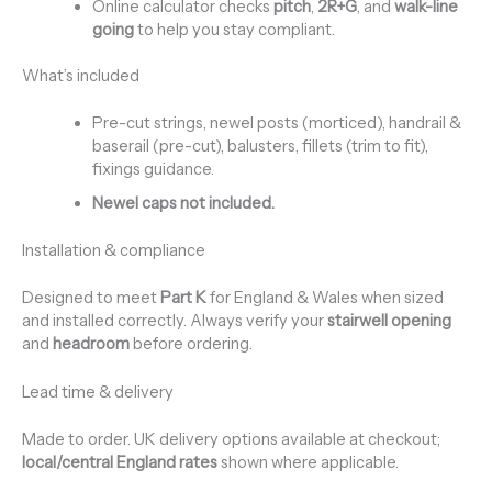
Online calculator checks
pitch
,
2R+G
, and
walk-line
going
to help you stay compliant.
What’s included
Pre-cut strings, newel posts (morticed), handrail &
baserail (pre-cut), balusters, fillets (trim to fit),
fixings guidance.
Newel caps not included.
Installation & compliance
Designed to meet
Part K
for England & Wales when sized
and installed correctly. Always verify your
stairwell opening
and
headroom
before ordering.
Lead time & delivery
Made to order. UK delivery options available at checkout;
local/central England rates
shown where applicable.