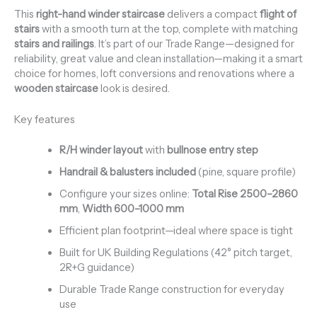
This
right-hand winder staircase
delivers a compact
flight of
stairs
with a smooth turn at the top, complete with matching
stairs and railings
. It’s part of our Trade Range—designed for
reliability, great value and clean installation—making it a smart
choice for homes, loft conversions and renovations where a
wooden staircase
look is desired.
Key features
R/H winder layout
with
bullnose entry step
Handrail & balusters included
(pine, square profile)
Configure your sizes online:
Total Rise 2500–2860
mm
,
Width 600–1000 mm
Efficient plan footprint—ideal where space is tight
Built for UK Building Regulations (42° pitch target,
2R+G guidance)
Durable Trade Range construction for everyday
use